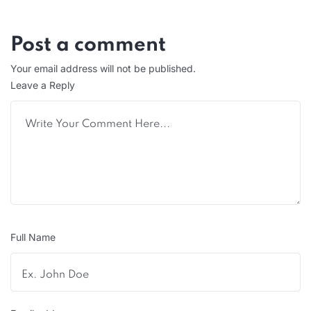
Post a comment
Your email address will not be published.
Leave a Reply
Full Name