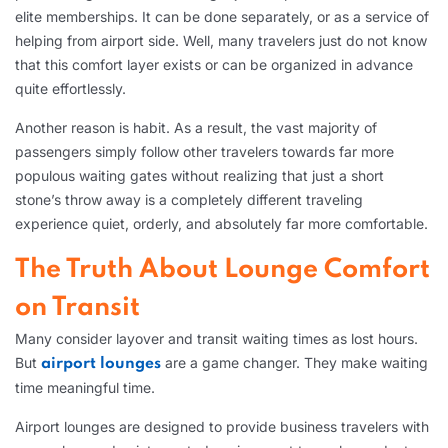
elite memberships. It can be done separately, or as a service of
helping from airport side. Well, many travelers just do not know
that this comfort layer exists or can be organized in advance
quite effortlessly.
Another reason is habit. As a result, the vast majority of
passengers simply follow other travelers towards far more
populous waiting gates without realizing that just a short
stone’s throw away is a completely different traveling
experience quiet, orderly, and absolutely far more comfortable.
The Truth About Lounge Comfort
on Transit
Many consider layover and transit waiting times as lost hours.
But
are a game changer. They make waiting
airport lounges
time meaningful time.
Airport lounges are designed to provide business travelers with