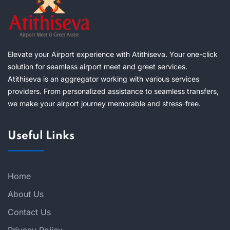
Elevate your Airport experience with Atithiseva. Your one-click
solution for seamless airport meet and greet services.
Atithiseva is an aggregator working with various services
providers. From personalized assistance to seamless transfers,
we make your airport journey memorable and stress-free.
Useful Links
Home
About Us
Contact Us