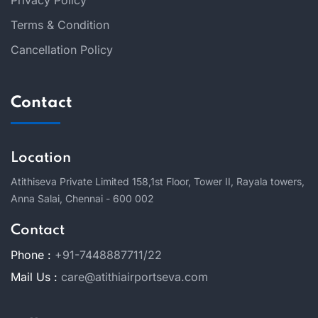
Privacy Policy
Terms & Condition
Cancellation Policy
Contact
Location
Atithiseva Private Limited 158,
1st Floor, Tower II, Rayala towers,
Anna Salai, Chennai - 600 002
Contact
Phone :
+91-7448887711/22
Mail Us :
care@atithiairportseva.com