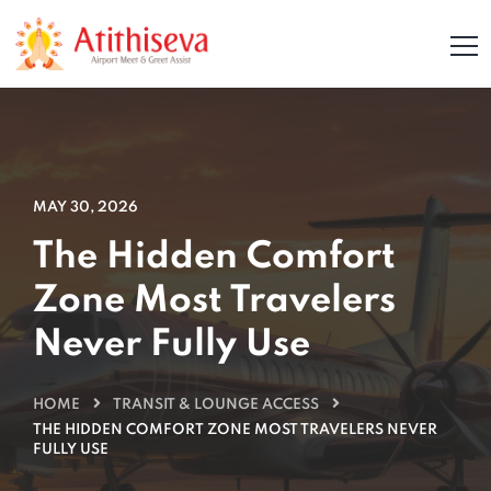
MAY 30, 2026
The Hidden Comfort
Zone Most Travelers
Never Fully Use
HOME
TRANSIT & LOUNGE ACCESS
THE HIDDEN COMFORT ZONE MOST TRAVELERS NEVER
FULLY USE