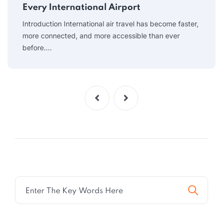
Every International Airport
Introduction International air travel has become faster,
more connected, and more accessible than ever
before.…