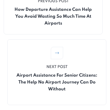
PREVIOUS POST
How Departure Assistance Can Help
You Avoid Wasting So Much Time At
Airports
NEXT POST
Airport Assistance For Senior Citizens:
The Help No Airport Journey Can Do
Without