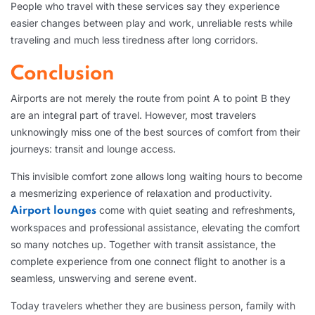
People who travel with these services say they experience
easier changes between play and work, unreliable rests while
traveling and much less tiredness after long corridors.
Conclusion
Airports are not merely the route from point A to point B they
are an integral part of travel. However, most travelers
unknowingly miss one of the best sources of comfort from their
journeys: transit and lounge access.
This invisible comfort zone allows long waiting hours to become
a mesmerizing experience of relaxation and productivity.
come with quiet seating and refreshments,
Airport lounges
workspaces and professional assistance, elevating the comfort
so many notches up. Together with transit assistance, the
complete experience from one connect flight to another is a
seamless, unswerving and serene event.
Today travelers whether they are business person, family with