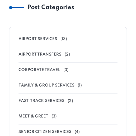
Post Categories
AIRPORT SERVICES
(13)
AIRPORT TRANSFERS
(2)
CORPORATE TRAVEL
(3)
FAMILY & GROUP SERVICES
(1)
FAST-TRACK SERVICES
(2)
MEET & GREET
(3)
SENIOR CITIZEN SERVICES
(4)