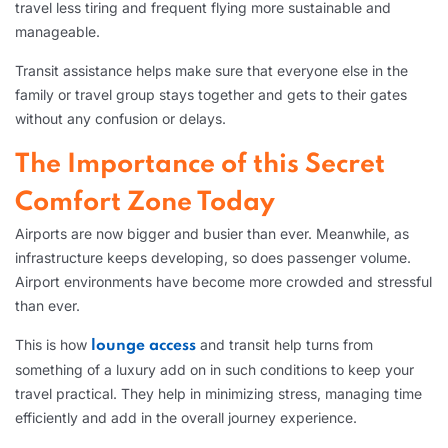
travel less tiring and frequent flying more sustainable and
manageable.
Transit assistance helps make sure that everyone else in the
family or travel group stays together and gets to their gates
without any confusion or delays.
The Importance of this Secret
Comfort Zone Today
Airports are now bigger and busier than ever. Meanwhile, as
infrastructure keeps developing, so does passenger volume.
Airport environments have become more crowded and stressful
than ever.
This is how
and transit help turns from
lounge access
something of a luxury add on in such conditions to keep your
travel practical. They help in minimizing stress, managing time
efficiently and add in the overall journey experience.