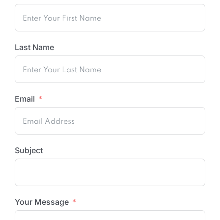
Last Name
Email
Subject
Your Message