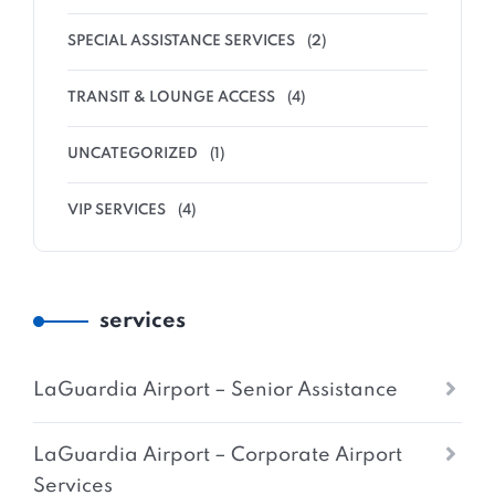
SPECIAL ASSISTANCE SERVICES
(2)
TRANSIT & LOUNGE ACCESS
(4)
UNCATEGORIZED
(1)
VIP SERVICES
(4)
services
LaGuardia Airport – Senior Assistance
LaGuardia Airport – Corporate Airport
Services