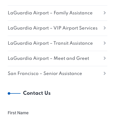
LaGuardia Airport – Family Assistance
LaGuardia Airport – VIP Airport Services
LaGuardia Airport – Transit Assistance
LaGuardia Airport – Meet and Greet
San Francisco – Senior Assistance
Contact Us
First Name