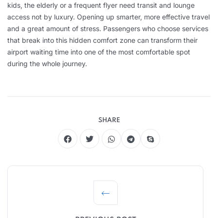
kids, the elderly or a frequent flyer need transit and lounge
access not by luxury. Opening up smarter, more effective travel
and a great amount of stress. Passengers who choose services
that break into this hidden comfort zone can transform their
airport waiting time into one of the most comfortable spot
during the whole journey.
SHARE