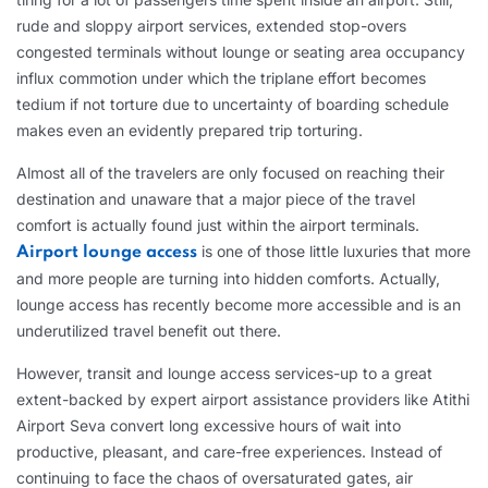
rude and sloppy airport services, extended stop-overs
congested terminals without lounge or seating area occupancy
influx commotion under which the triplane effort becomes
tedium if not torture due to uncertainty of boarding schedule
makes even an evidently prepared trip torturing.
Almost all of the travelers are only focused on reaching their
destination and unaware that a major piece of the travel
comfort is actually found just within the airport terminals.
is one of those little luxuries that more
Airport lounge access
and more people are turning into hidden comforts. Actually,
lounge access has recently become more accessible and is an
underutilized travel benefit out there.
However, transit and lounge access services-up to a great
extent-backed by expert airport assistance providers like Atithi
Airport Seva convert long excessive hours of wait into
productive, pleasant, and care-free experiences. Instead of
continuing to face the chaos of oversaturated gates, air