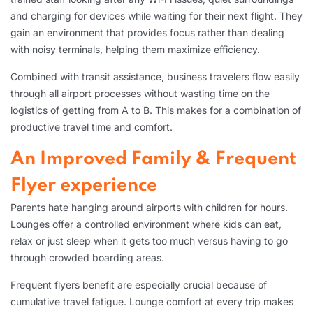
and charging for devices while waiting for their next flight. They
gain an environment that provides focus rather than dealing
with noisy terminals, helping them maximize efficiency.
Combined with transit assistance, business travelers flow easily
through all airport processes without wasting time on the
logistics of getting from A to B. This makes for a combination of
productive travel time and comfort.
An Improved Family & Frequent
Flyer experience
Parents hate hanging around airports with children for hours.
Lounges offer a controlled environment where kids can eat,
relax or just sleep when it gets too much versus having to go
through crowded boarding areas.
Frequent flyers benefit are especially crucial because of
cumulative travel fatigue. Lounge comfort at every trip makes