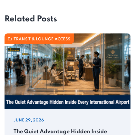
Related Posts
TRANSIT & LOUNGE ACCESS
JUNE 29, 2026
The Quiet Advantage Hidden Inside