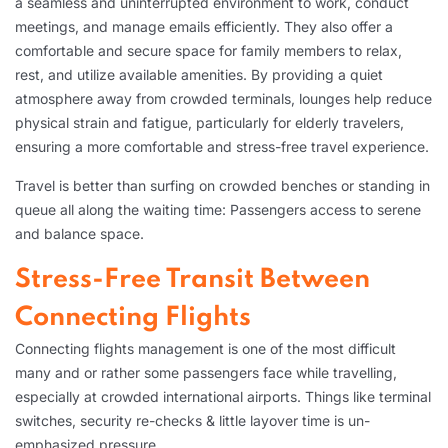
a seamless and uninterrupted environment to work, conduct
meetings, and manage emails efficiently. They also offer a
comfortable and secure space for family members to relax,
rest, and utilize available amenities. By providing a quiet
atmosphere away from crowded terminals, lounges help reduce
physical strain and fatigue, particularly for elderly travelers,
ensuring a more comfortable and stress-free travel experience.
Travel is better than surfing on crowded benches or standing in
queue all along the waiting time: Passengers access to serene
and balance space.
Stress-Free Transit Between
Connecting Flights
Connecting flights management is one of the most difficult
many and or rather some passengers face while travelling,
especially at crowded international airports. Things like terminal
switches, security re-checks & little layover time is un-
emphasized pressure.