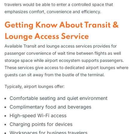
travelers would be able to enter a controlled space that
emphasizes comfort, convenience and efficiency.
Getting Know About Transit &
Lounge Access Service
Available Transit and lounge access services provides for
passenger convenience of wait time between flights as well
storage space while airport ecosystem supports passengers.
These services give access to dedicated airport lounges where
guests can sit away from the bustle of the terminal.
Typically, airport lounges offer:
Comfortable seating and quiet environment
Complimentary food and beverages
High-speed Wi-Fi access
Charging points for devices
Workspaces for business travelers