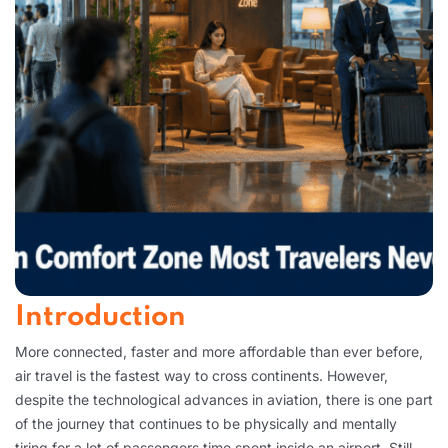
Introduction
More connected, faster and more affordable than ever before,
air travel is the fastest way to cross continents. However,
despite the technological advances in aviation, there is one part
of the journey that continues to be physically and mentally
tiring for a lot of passengers time spent inside an airport. Still,