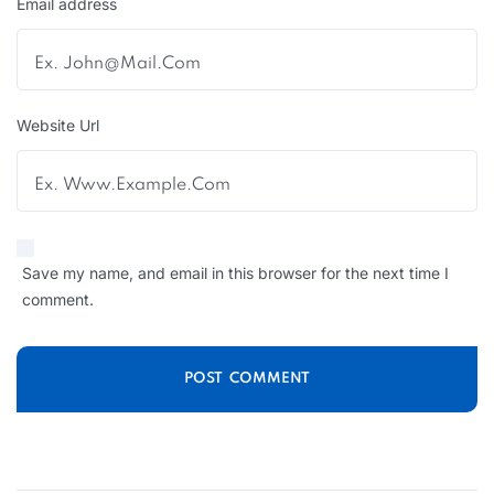
Email address
Website Url
Save my name, and email in this browser for the next time I
comment.