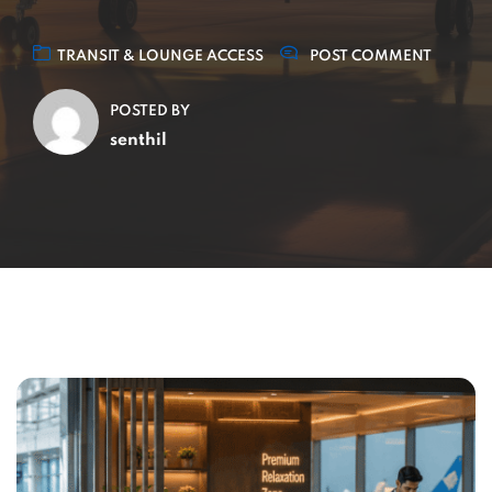
TRANSIT & LOUNGE ACCESS
POST COMMENT
POSTED BY
senthil