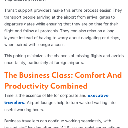
Transit support providers make this entire process easier. They
transport people arriving at the airport from arrival gates to
departure gates while ensuring that they are on time for their
flight and follow all protocols. They can also relax on a long
layover instead of having to worry about navigating or delays,
when paired with lounge access.
This pairing minimizes the chances of missing flights and avoids
uncertainty, particularly at foreign airports.
The Business Class: Comfort And
Productivity Combined
Time is the essence of life for corporate and
executive
Airport lounges help to turn wasted waiting into
travelers.
useful working hours.
Business travellers can continue working seamlessly, with
trained staff looking after any Wi-Fi issues, quiet surroundings