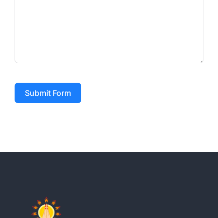
Submit Form