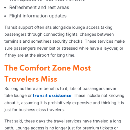
Refreshment and rest areas
Flight information updates
Transit support often sits alongside lounge access taking
passengers through connecting flights, changes between
terminals and sometimes security checks. These services make
sure passengers never lost or stressed while have a layover, or
if they are at the airport for long time.
The Comfort Zone Most
Travelers Miss
So long as there are benefits to it, lots of passengers never
take lounge or
. These include not knowing
transit assistance
about it, assuming it is prohibitively expensive and thinking it is
just for business class travelers.
That said, these days the travel services have traveled a long
path. Lounge access is no longer just for premium tickets or