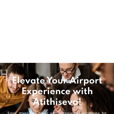
Schiphol airport assistance Ensuring a stress free
experience at Amsterdam Schiphol Airport. This
efficient and well organized European airport
quickly assists passengers making their way
through the terminal and dealing with customs &
immigration as well as getting them to
comfortable boarding gates.
READ MORE
Elevate Your Airport
Experience with
Atithiseva!
Enjoy stress-free travel with personalized assistance for