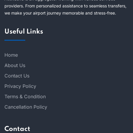
providers. From personalized assistance to seamless transfers,
we make your airport journey memorable and stress-free.
Useful Links
Home
About Us
Contact Us
Privacy Policy
Terms & Condition
Cancellation Policy
Contact