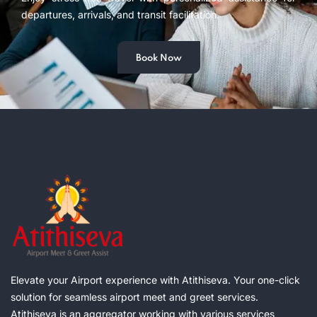
departures, arrivals, and transit facilitation.
Book Now
Elevate your Airport experience with Atithiseva. Your one-click
solution for seamless airport meet and greet services.
Atithiseva is an aggregator working with various services