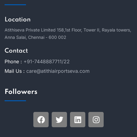
Location
Atithiseva Private Limited 158,
1st Floor, Tower II, Rayala towers,
Anna Salai, Chennai - 600 002
Contact
Phone :
+91-7448887711/22
Mail Us :
care@atithiairportseva.com
Followers