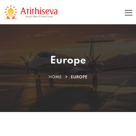
Europe
HOME
EUROPE