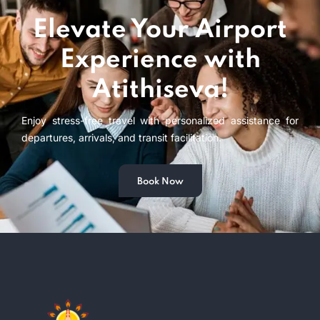
Elevate Your Airport
Experience with
Atithiseva!
Enjoy stress-free travel with personalized assistance for
departures, arrivals, and transit facilitation.
Book Now