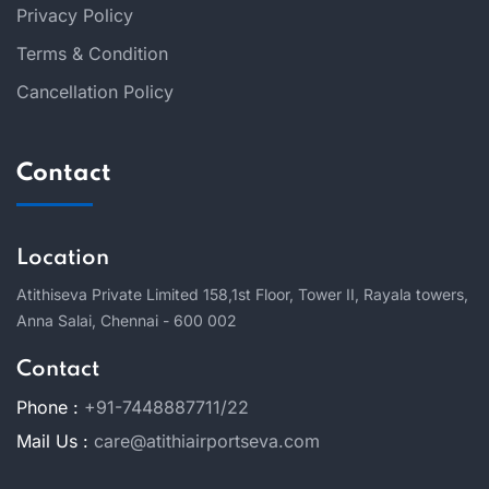
Privacy Policy
Terms & Condition
Cancellation Policy
Contact
Location
Atithiseva Private Limited 158,
1st Floor, Tower II, Rayala towers,
Anna Salai, Chennai - 600 002
Contact
Phone :
+91-7448887711/22
Mail Us :
care@atithiairportseva.com