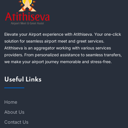
Elevate your Airport experience with Atithiseva. Your one-click
solution for seamless airport meet and greet services.
Atithiseva is an aggregator working with various services
providers. From personalized assistance to seamless transfers,
we make your airport journey memorable and stress-free.
Useful Links
Home
About Us
Contact Us