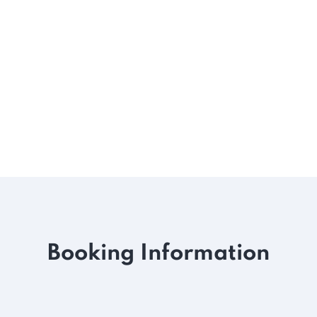
Booking Information