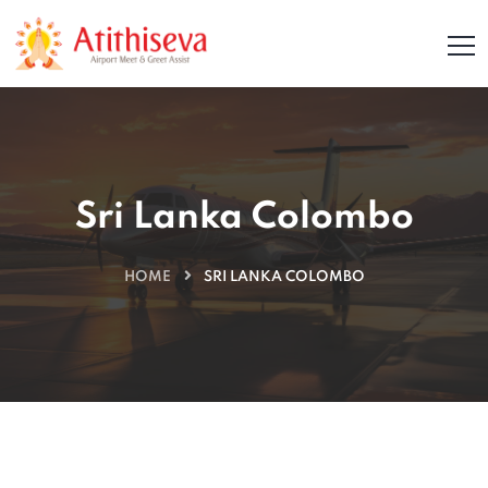
Sri Lanka Colombo
HOME
SRI LANKA COLOMBO