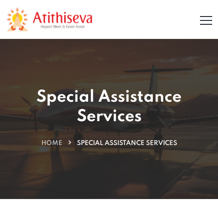
Special Assistance
Services
HOME
SPECIAL ASSISTANCE SERVICES