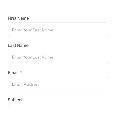
First Name
Last Name
Email
Subject