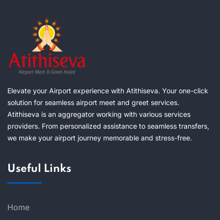
Elevate your Airport experience with Atithiseva. Your one-click
solution for seamless airport meet and greet services.
Atithiseva is an aggregator working with various services
providers. From personalized assistance to seamless transfers,
we make your airport journey memorable and stress-free.
Useful Links
Home