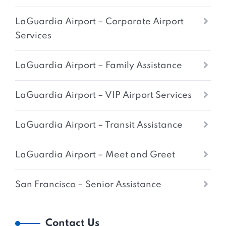
LaGuardia Airport – Corporate Airport
Services
LaGuardia Airport – Family Assistance
LaGuardia Airport – VIP Airport Services
LaGuardia Airport – Transit Assistance
LaGuardia Airport – Meet and Greet
San Francisco – Senior Assistance
Contact Us