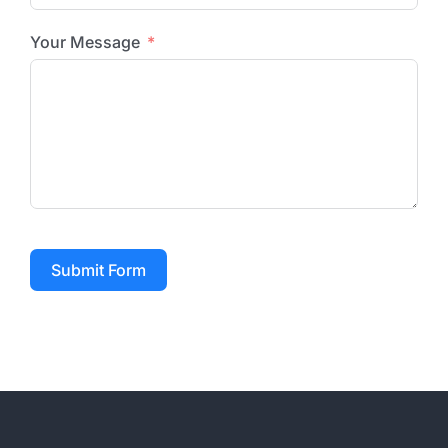
Your Message
Submit Form