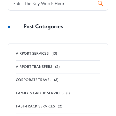
Post Categories
AIRPORT SERVICES
(13)
AIRPORT TRANSFERS
(2)
CORPORATE TRAVEL
(3)
FAMILY & GROUP SERVICES
(1)
FAST-TRACK SERVICES
(2)