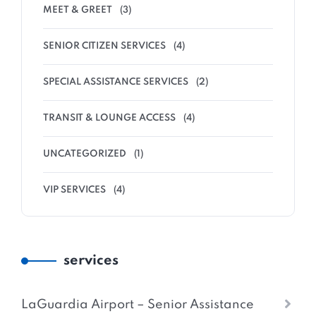
MEET & GREET
(3)
SENIOR CITIZEN SERVICES
(4)
SPECIAL ASSISTANCE SERVICES
(2)
TRANSIT & LOUNGE ACCESS
(4)
UNCATEGORIZED
(1)
VIP SERVICES
(4)
services
LaGuardia Airport – Senior Assistance