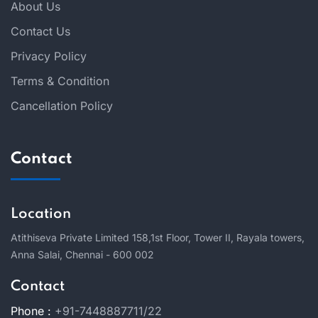
About Us
Contact Us
Privacy Policy
Terms & Condition
Cancellation Policy
Contact
Location
Atithiseva Private Limited 158,
1st Floor, Tower II, Rayala towers,
Anna Salai, Chennai - 600 002
Contact
Phone :
+91-7448887711/22