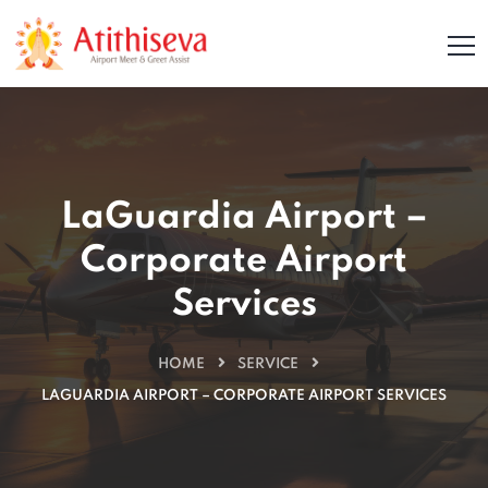
LaGuardia Airport –
Corporate Airport
Services
HOME
SERVICE
LAGUARDIA AIRPORT – CORPORATE AIRPORT SERVICES