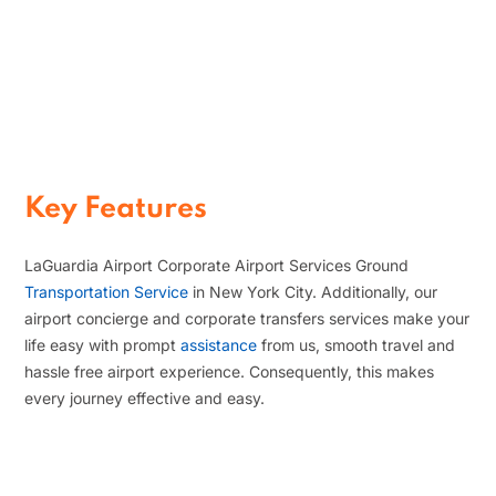
Comfortable Business
Transfers
That is why our executive transfers and
chauffeur service solutions offer
smooth, dependable, and comfortable
travel services for corporate travelers
at LaGuardia Airport.
Key Features
LaGuardia Airport Corporate Airport Services Ground
Transportation Service
in New York City. Additionally, our
airport concierge and corporate transfers services make your
life easy with prompt
assistance
from us, smooth travel and
hassle free airport experience. Consequently, this makes
every journey effective and easy.