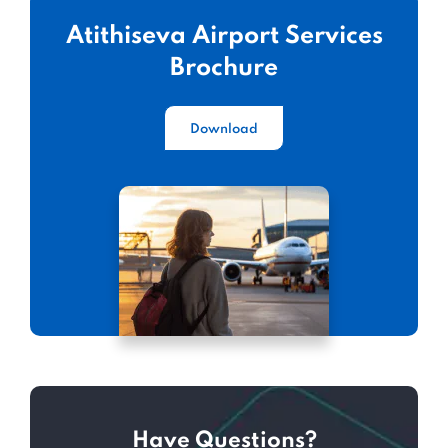
Atithiseva Airport Services
Brochure
Download
Have Questions?