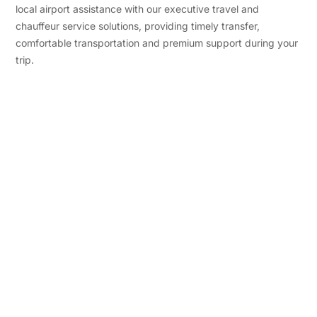
local airport assistance with our executive travel and
chauffeur service solutions, providing timely transfer,
comfortable transportation and premium support during your
trip.
Premium Travel
Experience
In addition, our airport concierge and
premium travel facility serve a Custom
benefit for Corporate Each Traveler
with an experience of luxury comfort
and Error-free airport support.