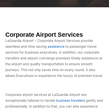
Corporate Airport Services
LaGuardia Airport – Corporate Airport Services provide
seamless and time-saving
assistance
to passenger travel
services for business executives. In addition, our corporate
transfers and airport concierge promises timely assistance at
the airport and quality transportation to ensure smooth
journeys. This not only saves time on every round, it also
allows Executives to experience the luxury of premium travel.
Corporate airport services at LaGuardia Airport are
exceptionally tailored to handle
business travelers
gently and
professionally. In addition to that, you can also experience