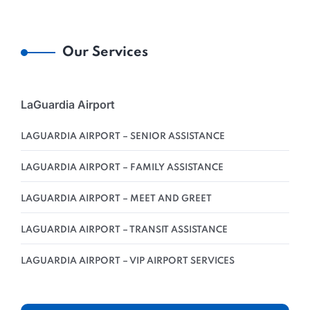
Our Services
LaGuardia Airport
LAGUARDIA AIRPORT – SENIOR ASSISTANCE
LAGUARDIA AIRPORT – FAMILY ASSISTANCE
LAGUARDIA AIRPORT – MEET AND GREET
LAGUARDIA AIRPORT – TRANSIT ASSISTANCE
LAGUARDIA AIRPORT – VIP AIRPORT SERVICES