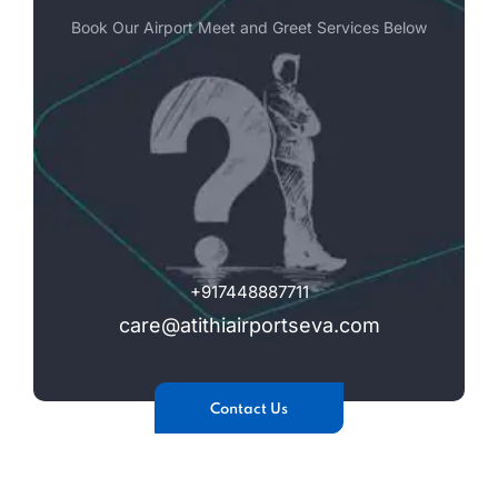
Book Our Airport Meet and Greet Services Below
+917448887711
care@atithiairportseva.com
Contact Us