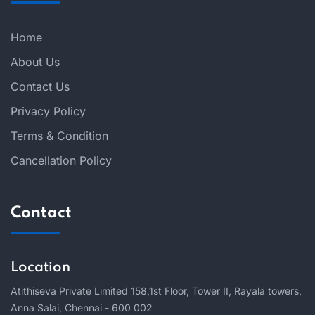
Home
About Us
Contact Us
Privacy Policy
Terms & Condition
Cancellation Policy
Contact
Location
Atithiseva Private Limited 158,
1st Floor, Tower II, Rayala towers,
Anna Salai, Chennai - 600 002