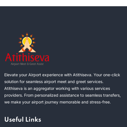
Elevate your Airport experience with Atithiseva. Your one-click
solution for seamless airport meet and greet services.
Atithiseva is an aggregator working with various services
providers. From personalized assistance to seamless transfers,
we make your airport journey memorable and stress-free.
Useful Links