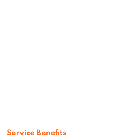
Personalized VIP Assistance
Efficient Executive Journeys
Comfortable Corporate Transportation
Service Benefits