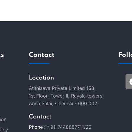
ks
Contact
Fol
Location
Atithiseva Private Limited 158,
1st Floor, Tower II, Rayala towers,
Anna Salai, Chennai - 600 002
Contact
ion
Phone :
+91-7448887711/22
licy