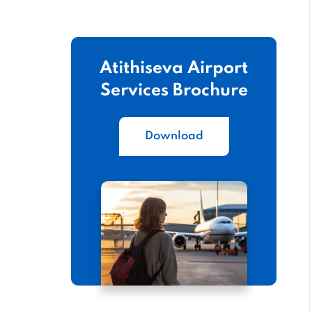
Atithiseva Airport
Services Brochure
Download