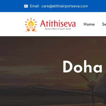
Email
care@atithiairportseva.com
Home
Se
Doha 