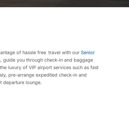
antage of hassle free travel with our
Senior
ou, guide you through check-in and baggage
e luxury of VIP airport services such as fast
ssly, pre-arrange expedited check-in and
rt departure lounge.