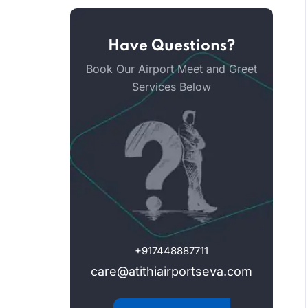
Have Questions?
Book Our Airport Meet and Greet
Services Below
+917448887711
care@atithiairportseva.com