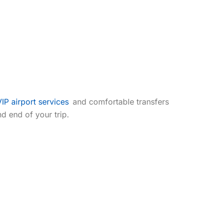
Airport Lounge Access
Individual Attention
VIP airport services
and comfortable transfers
d end of your trip.