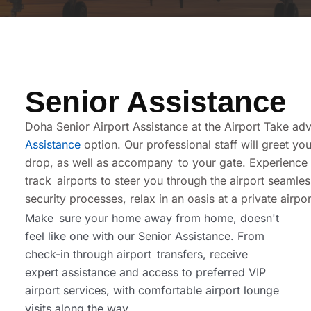
Senior Assistance
Doha Senior Airport Assistance at the Airport Take adv
Assistance
option. Our professional staff will greet y
drop, as well as accompany to your gate. Experience th
track airports to steer you through the airport seamle
security processes, relax in an oasis at a private airpo
Make sure your home away from home, doesn't
feel like one with our Senior Assistance. From
check-in through airport transfers, receive
expert assistance and access to preferred VIP
airport services, with comfortable airport lounge
visits along the way.