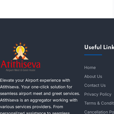
Useful Lin
Home
About Us
Elevate your Airport experience with
Contact Us
Atithiseva. Your one-click solution for
seamless airport meet and greet services.
Privacy Policy
Atithiseva is an aggregator working with
Terms & Condit
various services providers. From
Cancellation Po
personalized assistance to seamless