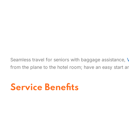
Seamless travel for seniors with baggage assistance,
from the plane to the hotel room; have an easy start an
Service Benefits