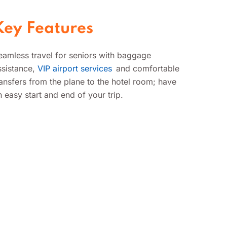
exclusive airport lounge
access.
Key Features
eamless travel for seniors with baggage
ssistance,
VIP airport services
and comfortable
ransfers from the plane to the hotel room; have
n easy start and end of your trip.
Airport Transfers