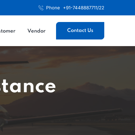
Phone
+91-7448887711/22
Contact Us
stomer
Vendor
stance