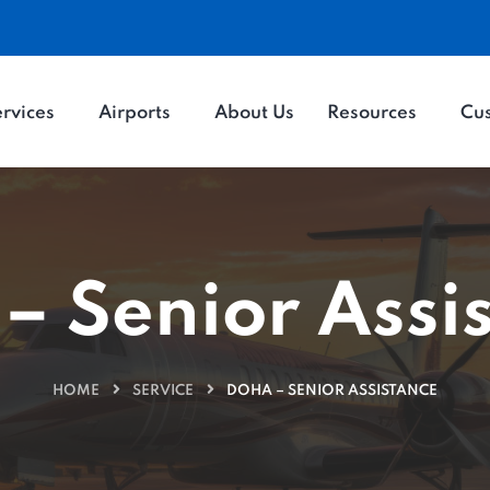
rvices
Airports
About Us
Resources
Cu
– Senior Assi
HOME
SERVICE
DOHA – SENIOR ASSISTANCE