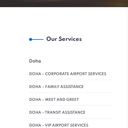
Our Services
Doha
DOHA – CORPORATE AIRPORT SERVICES
DOHA – FAMILY ASSISTANCE
DOHA – MEET AND GREET
DOHA – TRANSIT ASSISTANCE
DOHA – VIP AIRPORT SERVICES