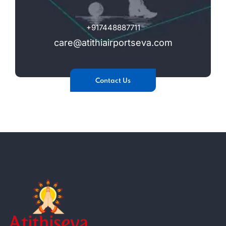
+917448887711
care@atithiairportseva.com
Contact Us