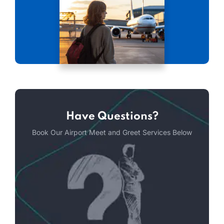
Have Questions?
Book Our Airport Meet and Greet Services Below