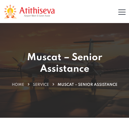
Muscat – Senior
Assistance
HOME
SERVICE
MUSCAT – SENIOR ASSISTANCE