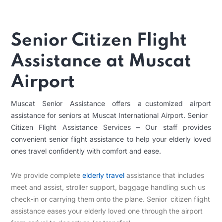
Senior Citizen Flight
Assistance at Muscat
Airport
Muscat Senior Assistance offers a customized airport
assistance for seniors at Muscat International Airport. Senior
Citizen Flight Assistance Services – Our staff provides
convenient senior flight assistance to help your elderly loved
ones travel confidently with comfort and ease.
We provide complete
elderly travel
assistance that includes
meet and assist, stroller support, baggage handling such us
check-in or carrying them onto the plane. Senior citizen flight
assistance eases your elderly loved one through the airport