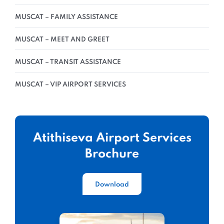
MUSCAT – FAMILY ASSISTANCE
MUSCAT – MEET AND GREET
MUSCAT – TRANSIT ASSISTANCE
MUSCAT – VIP AIRPORT SERVICES
Atithiseva Airport Services
Brochure
Download