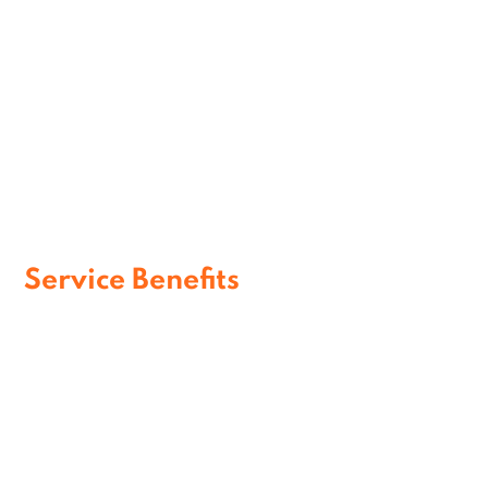
Airport Assistance Services
Assisted Terminal Support
Service Benefits