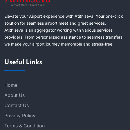
Elevate your Airport experience with Atithiseva. Your one-click
solution for seamless airport meet and greet services.
Atithiseva is an aggregator working with various services
providers. From personalized assistance to seamless transfers,
we make your airport journey memorable and stress-free.
Useful Links
Home
About Us
Contact Us
Privacy Policy
Terms & Condition