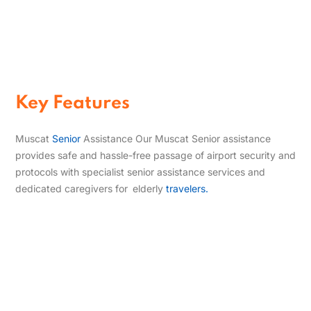
Seniors
Enjoy priority airport assistance
designed to make check‑in, security,
and boarding easier with professional
air travel assistance for elderly
passengers.
Key Features
Muscat
Senior
Assistance Our Muscat Senior assistance
provides safe and hassle-free passage of airport security and
protocols with specialist senior assistance services and
dedicated caregivers for elderly
travelers.
Comfort-Focused Wheelchair Assistance