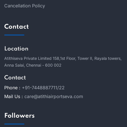
Cancellation Policy
Contact
Location
Atithiseva Private Limited 158,
1st Floor, Tower II, Rayala towers,
Anna Salai, Chennai - 600 002
Contact
Phone :
+91-7448887711/22
Mail Us :
care@atithiairportseva.com
Followers