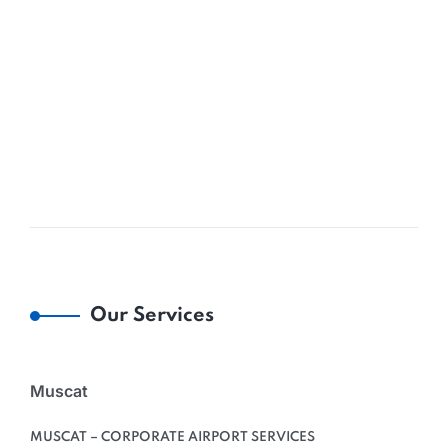
Our Services
Muscat
MUSCAT – CORPORATE AIRPORT SERVICES