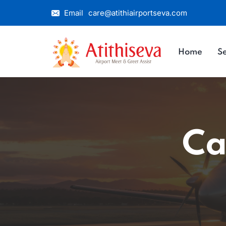
Email
care@atithiairportseva.com
Home
Se
Ca