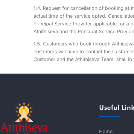
1.4. Request for cancellation of booking at t
actual time of the service opted. Cancellati
Principal Service Provider applicable for a 
Athithiseva and the Principal Service Provid
1.5. Customers who book through Atithiseva 
customers will have to contact the Custome
Customer and the Athithiseva Team, shall in 
Useful Lin
Home