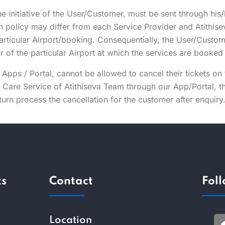
he initiative of the User/Customer, must be sent through his
on policy may differ from each Service Provider and Atithise
particular Airport/booking. Consequentially, the User/Custom
er of the particular Airport at which the services are booke
Apps / Portal, cannot be allowed to cancel their tickets on
r Care Service of Atithiseva Team through our App/Portal,
turn process the cancellation for the customer after enquiry
ks
Contact
Fol
Location