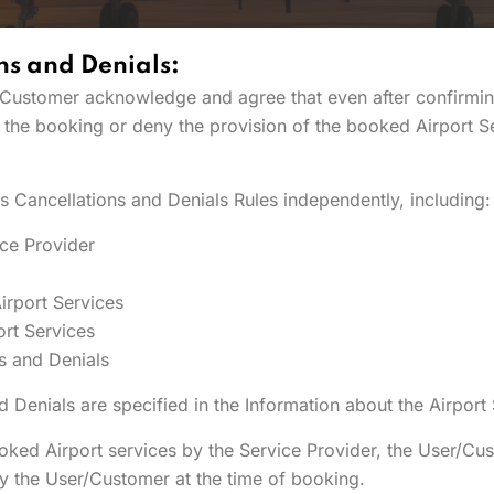
ns and Denials:
er/Customer acknowledge and agree that even after confirmin
l the booking or deny the provision of the booked Airport Se
es Cancellations and Denials Rules independently, including:
ice Provider
irport Services
ort Services
s and Denials
 Denials are specified in the Information about the Airport
ooked Airport services by the Service Provider, the User/Cus
y the User/Customer at the time of booking.