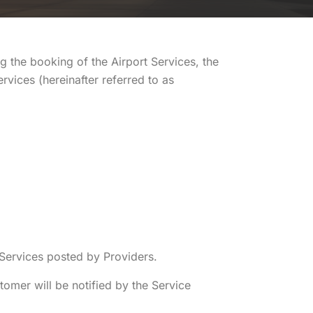
g the booking of the Airport Services, the
rvices (hereinafter referred to as
 Services posted by Providers.
tomer will be notified by the Service