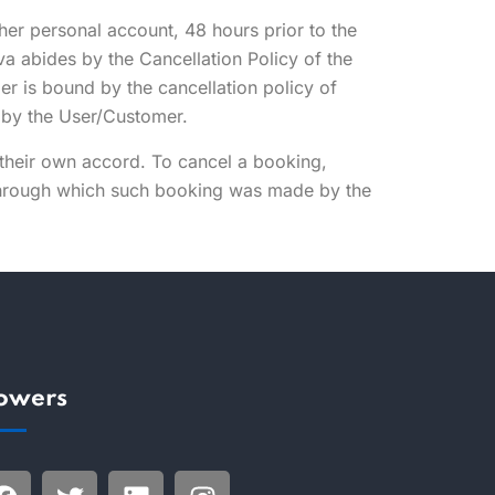
/her personal account, 48 hours prior to the
va abides by the Cancellation Policy of the
er is bound by the cancellation policy of
d by the User/Customer.
 their own accord. To cancel a booking,
 through which such booking was made by the
.
lowers