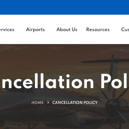
rvices
Airports
About Us
Resources
Cu
ncellation Pol
HOME
CANCELLATION POLICY