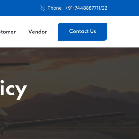
Phone
+91-7448887711/22
Contact Us
stomer
Vendor
icy