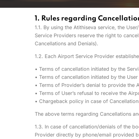
1. Rules regarding Cancellatio
1.1. By using the Atithiseva service, the Us
Service Providers reserve the right to cance
Cancellations and Denials).
1.2. Each Airport Service Provider establish
• Terms of cancellation initiated by the Serv
• Terms of cancellation initiated by the User
• Terms of Provider’s denial to provide the A
• Terms of User’s refusal to receive the Airp
• Chargeback policy in case of Cancellation
The above terms regarding Cancellations and
1.3. In case of cancellation/denials of the b
Provider directly by phone/email provided b