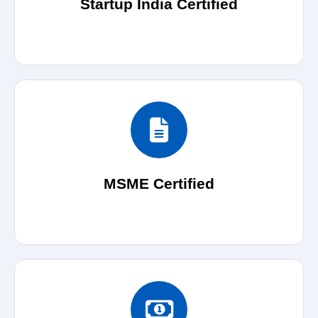
Startup India Certified
MSME Certified