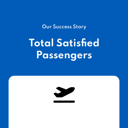
Our Success Story
Total Satisfied
Passengers