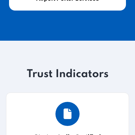
Trust Indicators