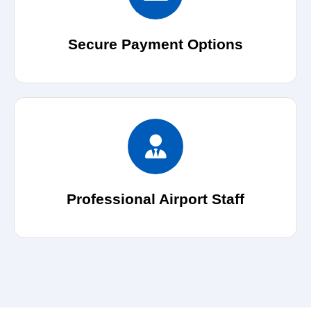
Secure Payment Options
Professional Airport Staff