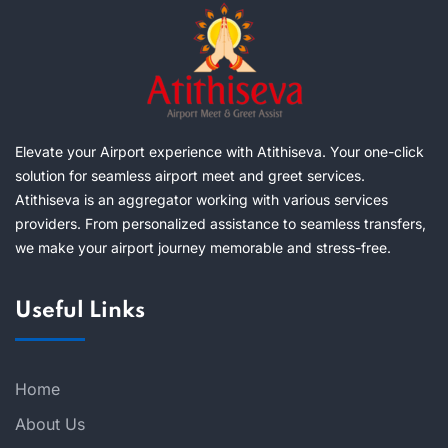
Elevate your Airport experience with Atithiseva. Your one-click
solution for seamless airport meet and greet services.
Atithiseva is an aggregator working with various services
providers. From personalized assistance to seamless transfers,
we make your airport journey memorable and stress-free.
Useful Links
Home
About Us