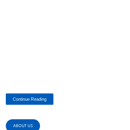
Continue Reading
ABOUT US