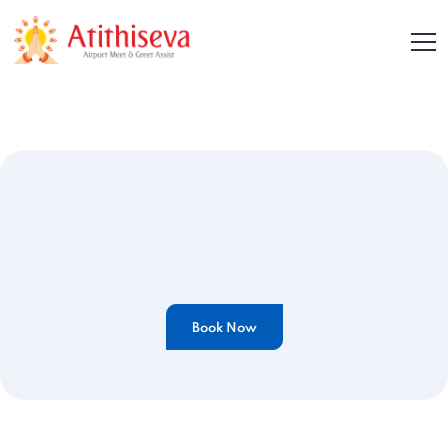
Book Now