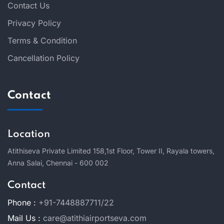
Contact Us
Privacy Policy
Terms & Condition
Cancellation Policy
Contact
Location
Atithiseva Private Limited 158,
1st Floor, Tower II, Rayala towers,
Anna Salai, Chennai - 600 002
Contact
Phone :
+91-7448887711/22
Mail Us :
care@atithiairportseva.com