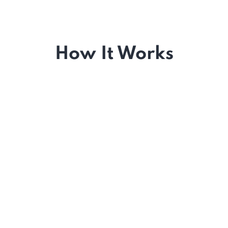
How It Works