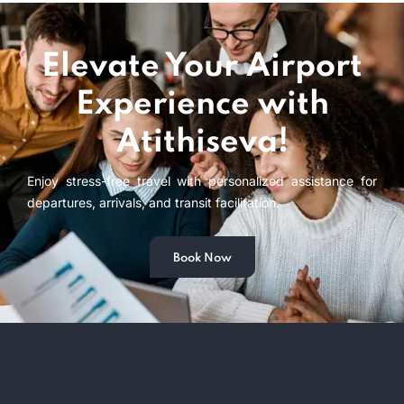
Elevate Your Airport
Experience with
Atithiseva!
Enjoy stress-free travel with personalized assistance for
departures, arrivals, and transit facilitation.
Book Now