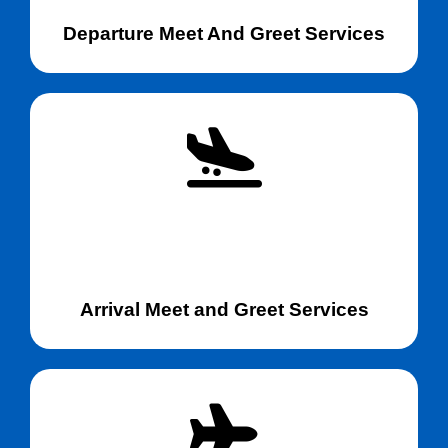
Departure Meet And Greet Services
Arrival Meet and Greet Services