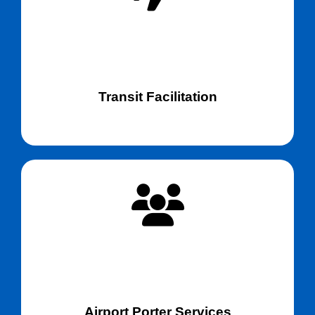
Transit Facilitation
Airport Porter Services