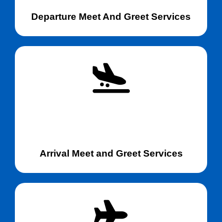
Departure Meet And Greet Services
Arrival Meet and Greet Services