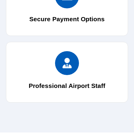
Secure Payment Options
Professional Airport Staff