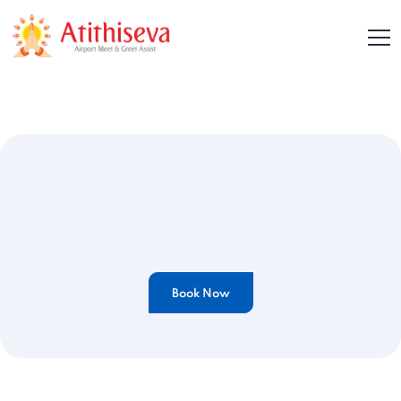
Book Now