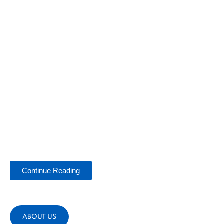
Continue Reading
ABOUT US