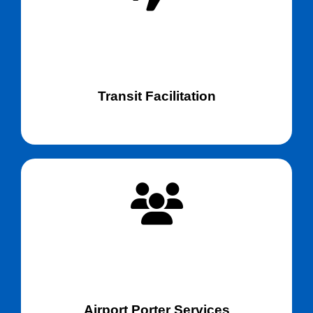
Transit Facilitation
Airport Porter Services