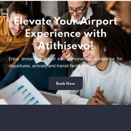
Elevate Your Airport
Experience with
Atithiseva!
Enjoy stress-free travel with personalized assistance for
departures, arrivals, and transit facilitation.
Book Now