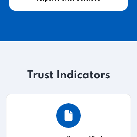
Trust Indicators