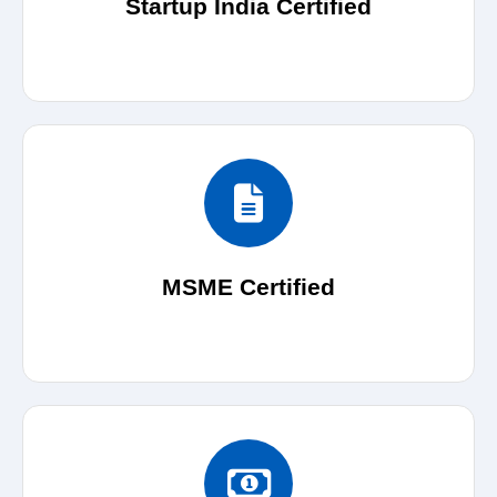
Startup India Certified
MSME Certified