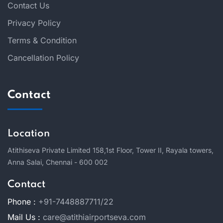
Contact Us
Privacy Policy
Terms & Condition
Cancellation Policy
Contact
Location
Atithiseva Private Limited 158,
1st Floor, Tower II, Rayala towers,
Anna Salai, Chennai - 600 002
Contact
Phone :
+91-7448887711/22
Mail Us :
care@atithiairportseva.com