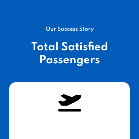
Our Success Story
Total Satisfied
Passengers