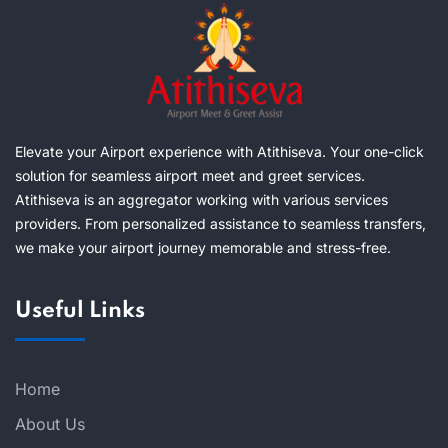
Elevate your Airport experience with Atithiseva. Your one-click
solution for seamless airport meet and greet services.
Atithiseva is an aggregator working with various services
providers. From personalized assistance to seamless transfers,
we make your airport journey memorable and stress-free.
Useful Links
Home
About Us