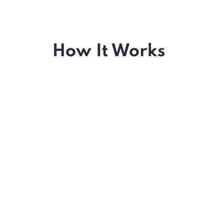
How It Works